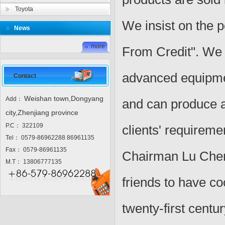
Toyota
We insist on the p
News
more
From Credit". We 
advanced equipmen
Contact
Weishan town,Dongyang
Add：
and can produce al
city,Zhenjiang province
P.C： 322109
clients' requireme
Tel： 0579-86962288 86961135
Fax： 0579-86961135
Chairman Lu Cheng
M.T： 13806777135
friends to have co
twenty-first centur