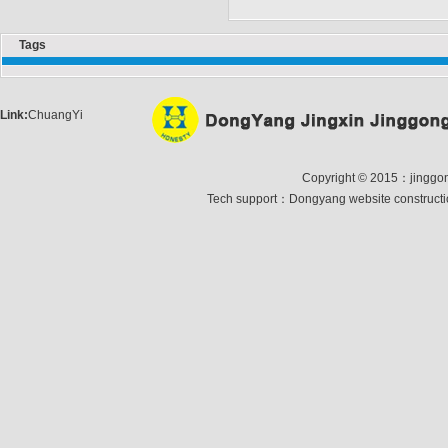
Tags
Link:
ChuangYi
Copyright © 2015：jinggong 
Tech support：
Dongyang website construct