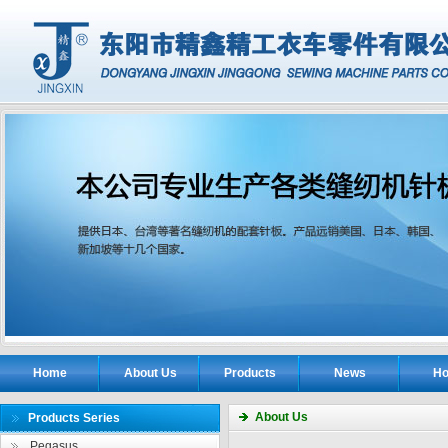
Home
About Us
Products
News
Ho
About Us
Products Series
Pegasus