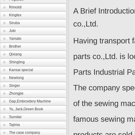
Rimoldi
A Brief Introducti
Kingtex
co.,Ltd.
Siruba
Juki
Having transport fa
Yamato
Brother
parts co.,Ltd.
is l
Qixiang
Shingling
Parts Industrial 
Kansai special
Newlong
The company speci
Singer
Zhongjie
of the sewing mac
Gap,Embroidery Machine
Yu, Jack,Green Book
famous sewing ma
Sunstar
Tajima
products are sold
The case company